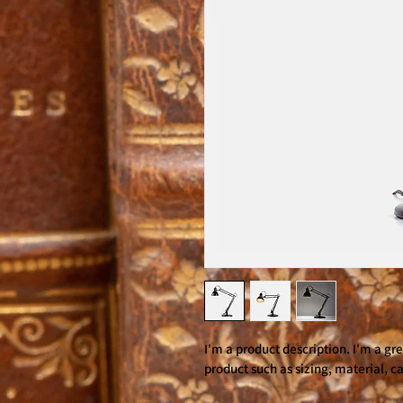
I'm a product description. I'm a gr
product such as sizing, material, ca