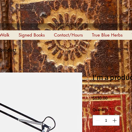
 Walk
Signed Books
Contact/Hours
True Blue Herbs
a product
I'm a produ
SKU: 284215376135191
Price
$130.00
Quantity
*