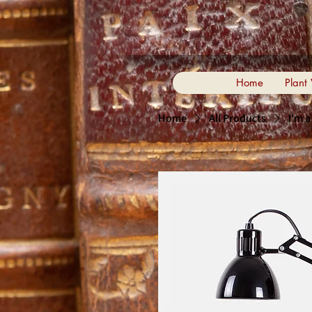
Home
Plant
Home
All Products
I'm 