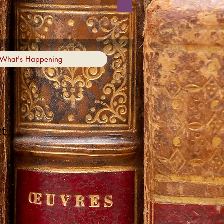
What's Happening
ct